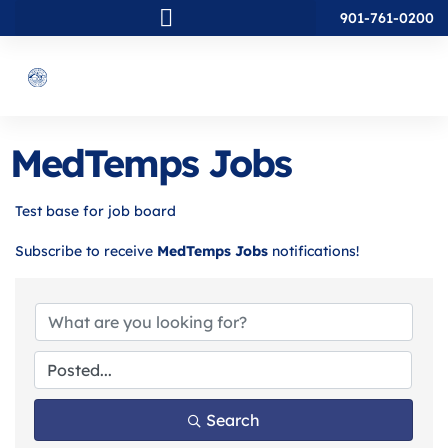
901-761-0200
MedTemps Jobs
Test base for job board
Subscribe to receive
MedTemps Jobs
notifications!
Search