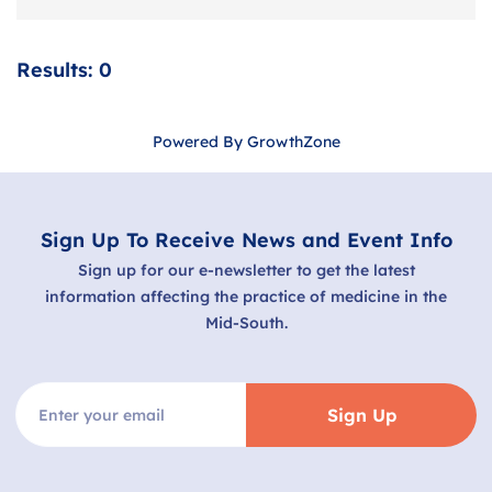
Results: 0
Powered By
GrowthZone
Sign Up To Receive News and Event Info
Sign up for our e-newsletter to get the latest
information affecting the practice of medicine in the
Mid-South.
Sign Up