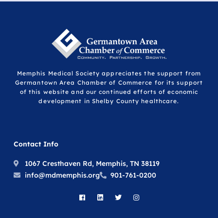
Memphis Medical Society appreciates the support from
Germantown Area Chamber of Commerce for its support
of this website and our continued efforts of economic
development in Shelby County healthcare.
Contact Info
1067 Cresthaven Rd, Memphis, TN 38119
info@mdmemphis.org
901-761-0200