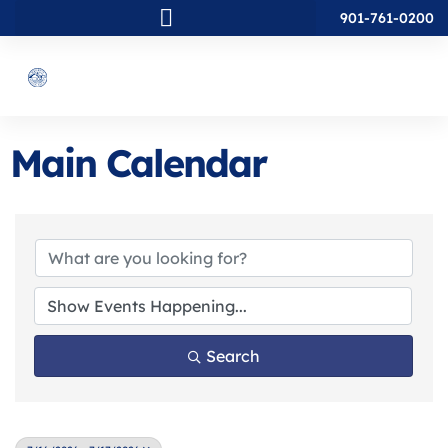
901-761-0200
Main Calendar
Search