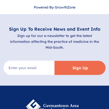
Powered By
GrowthZone
Sign Up To Receive News and Event Info
Sign up for our e-newsletter to get the latest
information affecting the practice of medicine in the
Mid-South.
Sign Up