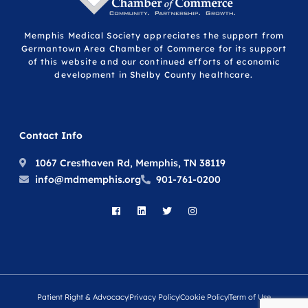
Memphis Medical Society appreciates the support from
Germantown Area Chamber of Commerce for its support
of this website and our continued efforts of economic
development in Shelby County healthcare.
Contact Info
1067 Cresthaven Rd, Memphis, TN 38119
info@mdmemphis.org
901-761-0200
Patient Right & Advocacy
Privacy Policy
Cookie Policy
Term of Use