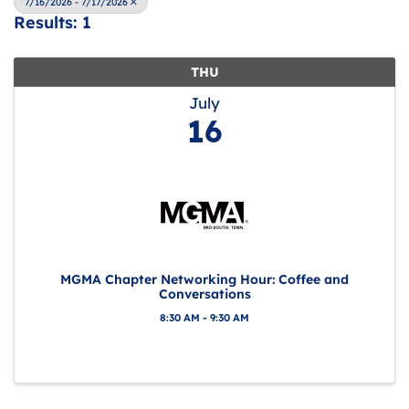
7/16/2026 - 7/17/2026
Results: 1
THU
July
16
MGMA Chapter Networking Hour: Coffee and
Conversations
8:30 AM - 9:30 AM