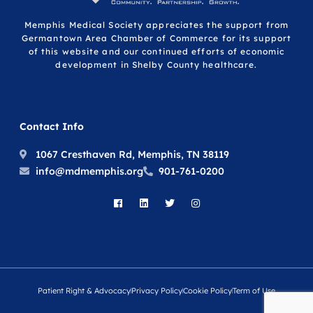
Memphis Medical Society appreciates the support from
Germantown Area Chamber of Commerce for its support
of this website and our continued efforts of economic
development in Shelby County healthcare.
Contact Info
1067 Cresthaven Rd, Memphis, TN 38119
info@mdmemphis.org
901-761-0200
Patient Right & Advocacy
Privacy Policy
Cookie Policy
Term of Use