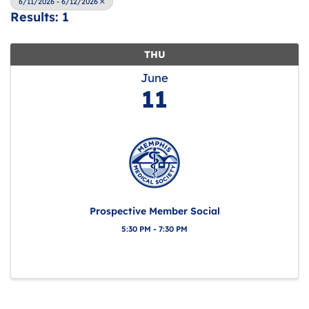
6/11/2026 - 6/12/2026
Results: 1
THU
June
11
Prospective Member Social
5:30 PM - 7:30 PM