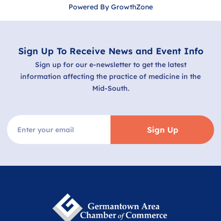
Powered By
GrowthZone
Sign Up To Receive News and Event Info
Sign up for our e-newsletter to get the latest
information affecting the practice of medicine in the
Mid-South.
Sign Up