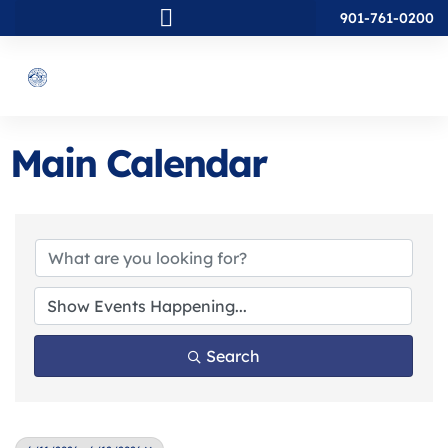
901-761-0200
Main Calendar
Search