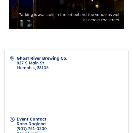
Ghost River Brewing Co.
827 S Main St
Memphis
,
38106
Event Contact
Rana Ragland
(901) 761-0200