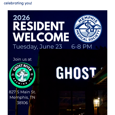
celebrating you!