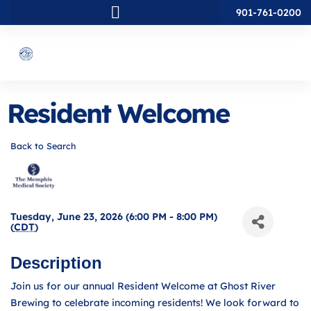
901-761-0200
Resident Welcome
Back to Search
Tuesday, June 23, 2026 (6:00 PM - 8:00 PM)
(
CDT
)
Description
Join us for our annual Resident Welcome at Ghost River
Brewing to celebrate incoming residents! We look forward to