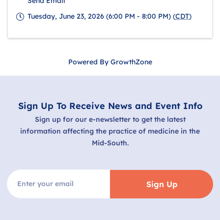
Send Email
Tuesday, June 23, 2026 (6:00 PM - 8:00 PM) (
CDT
)
Powered By
GrowthZone
Sign Up To Receive News and Event Info
Sign up for our e-newsletter to get the latest
information affecting the practice of medicine in the
Mid-South.
Sign Up