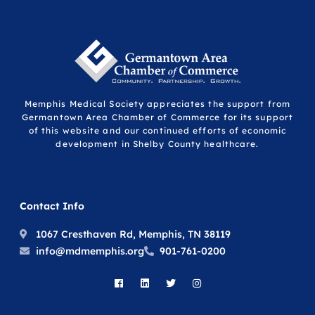
Memphis Medical Society appreciates the support from
Germantown Area Chamber of Commerce for its support
of this website and our continued efforts of economic
development in Shelby County healthcare.
Contact Info
1067 Cresthaven Rd, Memphis, TN 38119
info@mdmemphis.org
901-761-0200