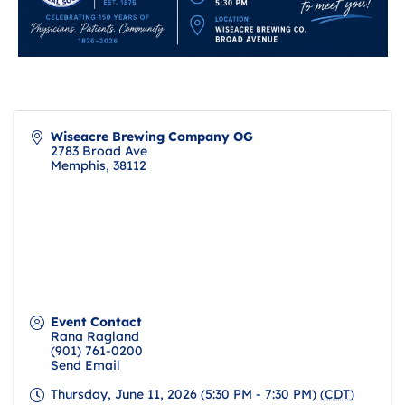
Wiseacre Brewing Company OG
2783 Broad Ave
Memphis
,
38112
Event Contact
Rana Ragland
(901) 761-0200
Send Email
Thursday, June 11, 2026 (5:30 PM - 7:30 PM) (
CDT
)