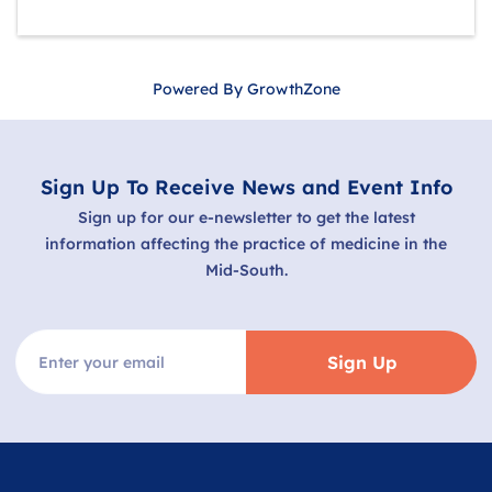
Powered By
GrowthZone
Sign Up To Receive News and Event Info
Sign up for our e-newsletter to get the latest
information affecting the practice of medicine in the
Mid-South.
Sign Up