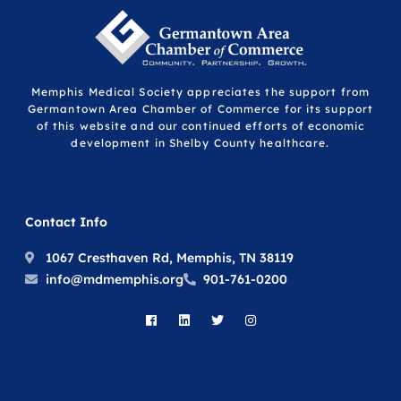
Memphis Medical Society appreciates the support from
Germantown Area Chamber of Commerce for its support
of this website and our continued efforts of economic
development in Shelby County healthcare.
Contact Info
1067 Cresthaven Rd, Memphis, TN 38119
info@mdmemphis.org
901-761-0200