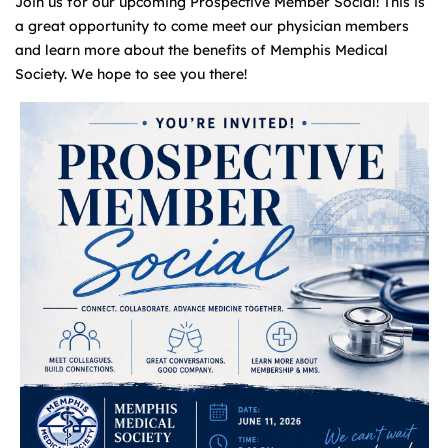
Join us for our upcoming Prospective Member Social! This is
a great opportunity to come meet our physician members
and learn more about the benefits of Memphis Medical
Society. We hope to see you there!