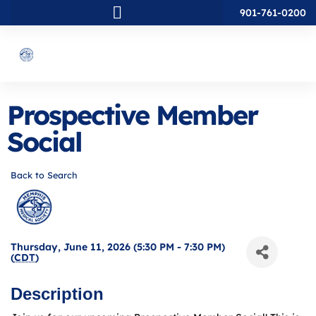
901-761-0200
Prospective Member
Social
Back to Search
Thursday, June 11, 2026 (5:30 PM - 7:30 PM)
(
CDT
)
Description