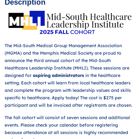
Description
The Mid-South Medical Group Management Association
(MGMA) and the Memphis Medical Society are proud to
announce the third annual cohort of the Mid-South
Healthcare Leadership Institute (MHLI). These sessions are
designed for
aspiring administrators
in the healthcare
setting. Each cohort will learn from local healthcare leaders
and complete the program with leadership values and skills
specific to healthcare. Apply today! The cost is $275 per
participant and will be invoiced after registrants are chosen.
The fall cohort will consist of seven sessions and additional
events. Please check your calendar before registering
because attendance at all sessions is highly recommended