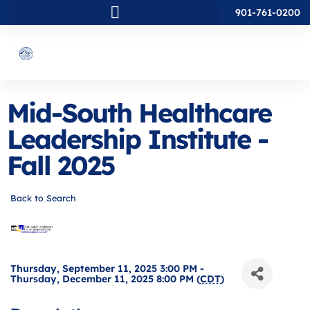
901-761-0200
Mid-South Healthcare
Leadership Institute -
Fall 2025
Back to Search
Thursday, September 11, 2025 3:00 PM -
Thursday, December 11, 2025 8:00 PM (
CDT
)