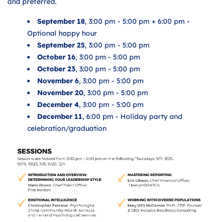
and preferred.
September 18
, 3:00 pm - 5:00 pm + 6:00 pm -
Optional happy hour
September 25
, 3:00 pm - 5:00 pm
October 16
, 3:00 pm - 5:00 pm
October 23
, 3:00 pm - 5:00 pm
November 6
, 3:00 pm - 5:00 pm
November 20
, 3:00 pm - 5:00 pm
December 4
, 3:00 pm - 5:00 pm
December 11
, 6:00 pm - Holiday party and
celebration/graduation