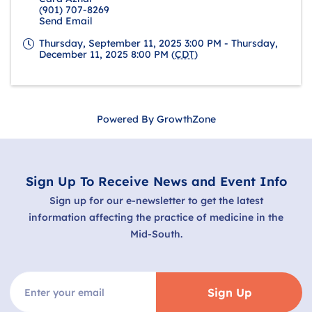
(901) 707-8269
Send Email
Thursday, September 11, 2025 3:00 PM - Thursday,
December 11, 2025 8:00 PM (
CDT
)
Powered By
GrowthZone
Sign Up To Receive News and Event Info
Sign up for our e-newsletter to get the latest
information affecting the practice of medicine in the
Mid-South.
Sign Up