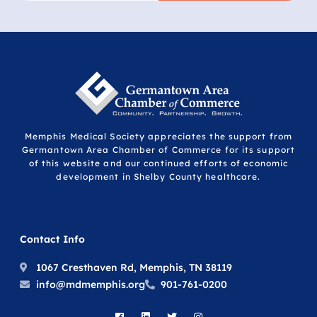
Memphis Medical Society appreciates the support from
Germantown Area Chamber of Commerce for its support
of this website and our continued efforts of economic
development in Shelby County healthcare.
Contact Info
1067 Cresthaven Rd, Memphis, TN 38119
info@mdmemphis.org
901-761-0200