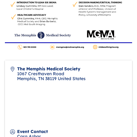
The Memphis Medical Society
1067 Cresthaven Road
Memphis
,
TN
38119
United States
Event Contact
Cara Azhar