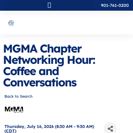
901-761-0200
MGMA Chapter
Networking Hour:
Coffee and
Conversations
Back to Search
Thursday, July 16, 2026 (8:30 AM - 9:30 AM)
(
CDT
)