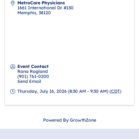
MetroCare Physicians
1661 International Dr. #130
Memphis
,
38120
Event Contact
Rana Ragland
(901) 761-0200
Send Email
Thursday, July 16, 2026 (8:30 AM - 9:30 AM) (
CDT
)
Powered By
GrowthZone