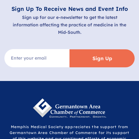
Sign Up To Receive News and Event Info
Sign up for our e-newsletter to get the latest
information affecting the practice of medicine in the
Mid-South.
Sign Up
Memphis Medical Society appreciates the support from
Germantown Area Chamber of Commerce for its support
of this website and our continued efforts of economic