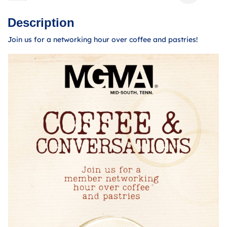
Description
Join us for a networking hour over coffee and pastries!