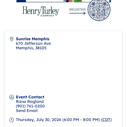
Sunrise Memphis
670 Jefferson Ave
Memphis
,
38105
Event Contact
Rana Ragland
(901) 761-0200
Send Email
Thursday, July 30, 2026 (6:00 PM - 8:00 PM) (
CDT
)