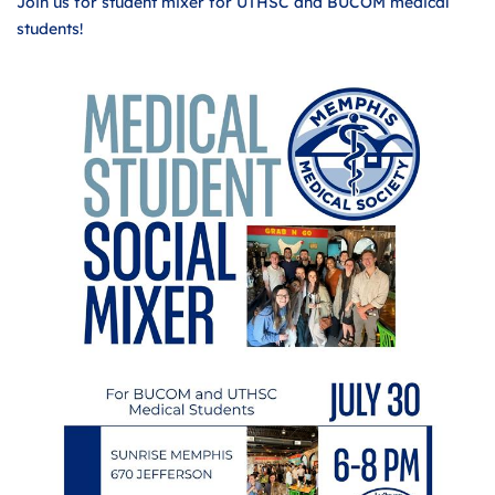
Join us for student mixer for UTHSC and BUCOM medical
students!