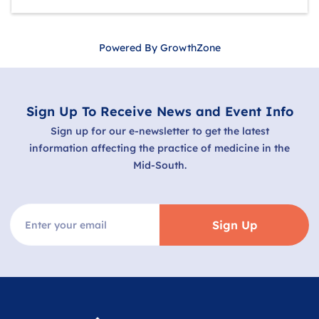
Powered By
GrowthZone
Sign Up To Receive News and Event Info
Sign up for our e-newsletter to get the latest
information affecting the practice of medicine in the
Mid-South.
Sign Up