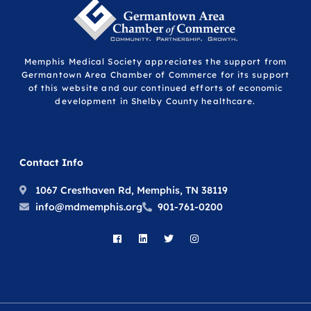
Memphis Medical Society appreciates the support from
Germantown Area Chamber of Commerce for its support
of this website and our continued efforts of economic
development in Shelby County healthcare.
Contact Info
1067 Cresthaven Rd, Memphis, TN 38119
info@mdmemphis.org
901-761-0200