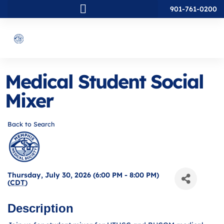
901-761-0200
Medical Student Social
Mixer
Back to Search
Thursday, July 30, 2026 (6:00 PM - 8:00 PM)
(
CDT
)
Description