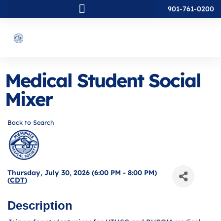
901-761-0200
Medical Student Social
Mixer
Back to Search
Thursday, July 30, 2026 (6:00 PM - 8:00 PM)
(
CDT
)
Description