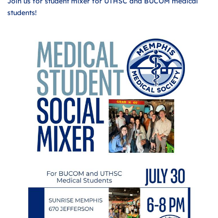
Join us for student mixer for UTHSC and BUCOM medical
students!