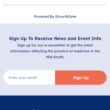
Powered By
GrowthZone
Sign Up To Receive News and Event Info
Sign up for our e-newsletter to get the latest
information affecting the practice of medicine in the
Mid-South.
Sign Up