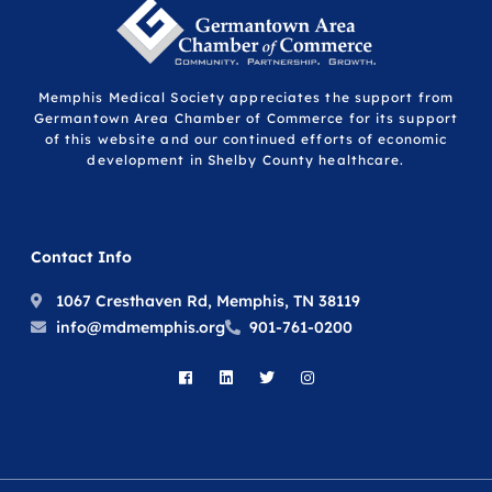
Memphis Medical Society appreciates the support from
Germantown Area Chamber of Commerce for its support
of this website and our continued efforts of economic
development in Shelby County healthcare.
Contact Info
1067 Cresthaven Rd, Memphis, TN 38119
info@mdmemphis.org
901-761-0200