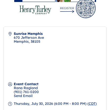
Sunrise Memphis
670 Jefferson Ave
Memphis
,
38105
Event Contact
Rana Ragland
(901) 761-0200
Send Email
Thursday, July 30, 2026 (6:00 PM - 8:00 PM) (
CDT
)