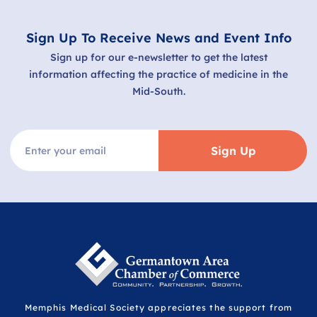
Sign Up To Receive News and Event Info
Sign up for our e-newsletter to get the latest
information affecting the practice of medicine in the
Mid-South.
Sign Up
Memphis Medical Society appreciates the support from