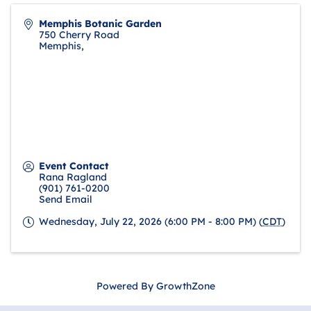
Memphis Botanic Garden
750 Cherry Road
Memphis
,
Event Contact
Rana Ragland
(901) 761-0200
Send Email
Wednesday, July 22, 2026 (6:00 PM - 8:00 PM) (
CDT
)
Powered By
GrowthZone