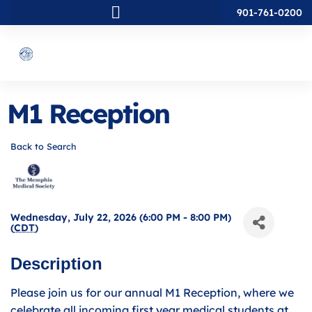
901-761-0200
M1 Reception
Back to Search
Wednesday, July 22, 2026 (6:00 PM - 8:00 PM)
(
CDT
)
Description
Please join us for our annual M1 Reception, where we
celebrate all incoming first year medical students at