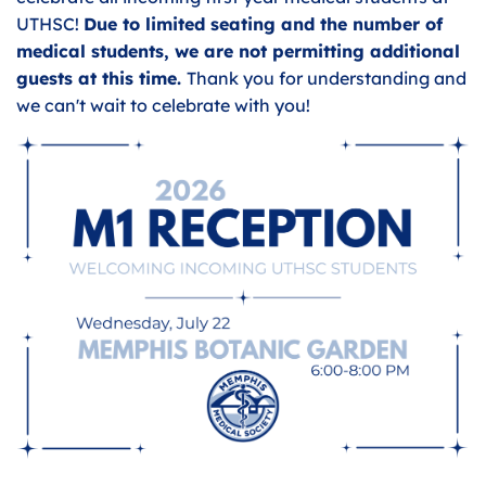
UTHSC!
Due to limited seating and the number of
medical students, we are not permitting additional
guests at this time.
Thank you for understanding and
we can't wait to celebrate with you!