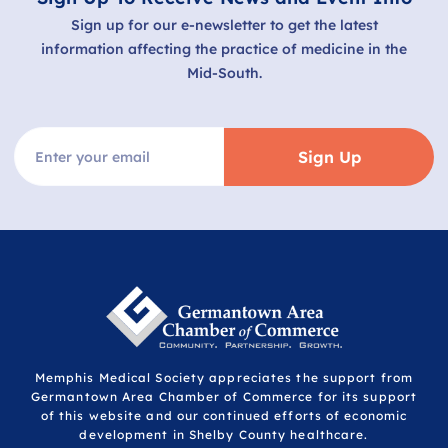
Sign up for our e-newsletter to get the latest
information affecting the practice of medicine in the
Mid-South.
Sign Up
Memphis Medical Society appreciates the support from
Germantown Area Chamber of Commerce for its support
of this website and our continued efforts of economic
development in Shelby County healthcare.