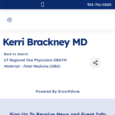
901-761-0200
Kerri Brackney MD
Back to Search
UT Regional One Physicians OBGYN
Categories
Maternal - Fetal Medicine (OBG)
Powered By
GrowthZone
Sign Up To Receive News and Event Info