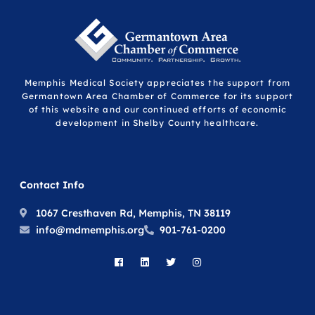
Memphis Medical Society appreciates the support from
Germantown Area Chamber of Commerce for its support
of this website and our continued efforts of economic
development in Shelby County healthcare.
Contact Info
1067 Cresthaven Rd, Memphis, TN 38119
info@mdmemphis.org
901-761-0200