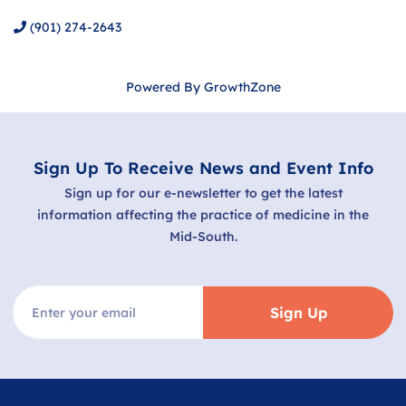
(901) 274-2643
Powered By
GrowthZone
Sign Up To Receive News and Event Info
Sign up for our e-newsletter to get the latest
information affecting the practice of medicine in the
Mid-South.
Sign Up