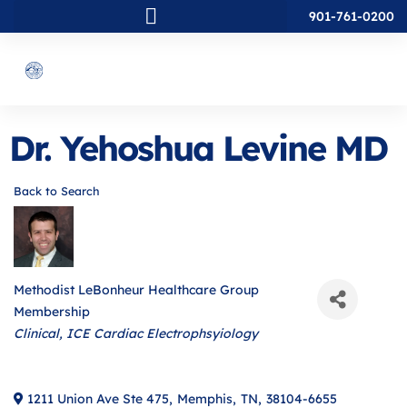
901-761-0200
Dr. Yehoshua Levine MD
Back to Search
Methodist LeBonheur Healthcare Group
Membership
Categories
Clinical
ICE Cardiac Electrophsyiology
1211 Union Ave Ste 475
,
Memphis
,
TN
,
38104-6655