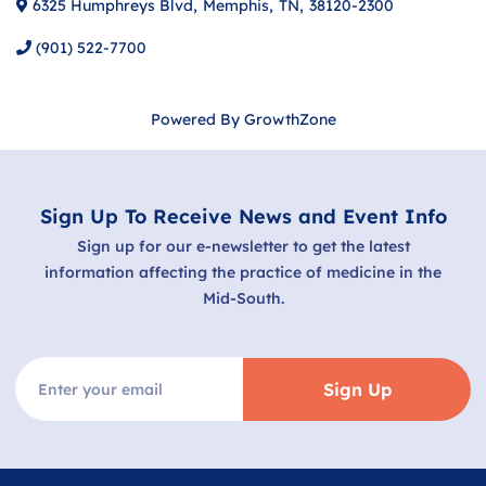
6325 Humphreys Blvd
,
Memphis
,
TN
,
38120-2300
(901) 522-7700
Powered By
GrowthZone
Sign Up To Receive News and Event Info
Sign up for our e-newsletter to get the latest
information affecting the practice of medicine in the
Mid-South.
Sign Up