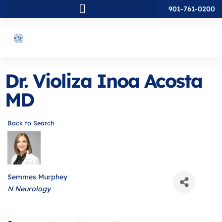
901-761-0200
Dr. Violiza Inoa Acosta
MD
Back to Search
Semmes Murphey
Categories
N Neurology