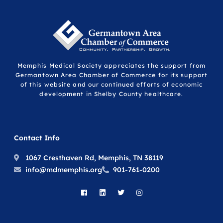
Memphis Medical Society appreciates the support from
Germantown Area Chamber of Commerce for its support
of this website and our continued efforts of economic
development in Shelby County healthcare.
Contact Info
1067 Cresthaven Rd, Memphis, TN 38119
info@mdmemphis.org
901-761-0200