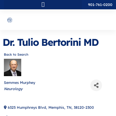
901-761-0200
Dr. Tulio Bertorini MD
Back to Search
Semmes Murphey
Categories
Neurology
6325 Humphreys Blvd
,
Memphis
,
TN
,
38120-2300