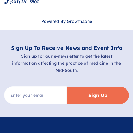
(901) 261-3500
Powered By
GrowthZone
Sign Up To Receive News and Event Info
Sign up for our e-newsletter to get the latest
information affecting the practice of medicine in the
Mid-South.
Sign Up