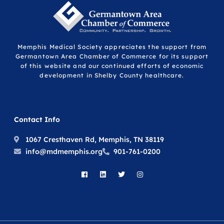
Memphis Medical Society appreciates the support from
Germantown Area Chamber of Commerce for its support
of this website and our continued efforts of economic
development in Shelby County healthcare.
Contact Info
1067 Cresthaven Rd, Memphis, TN 38119
info@mdmemphis.org
901-761-0200