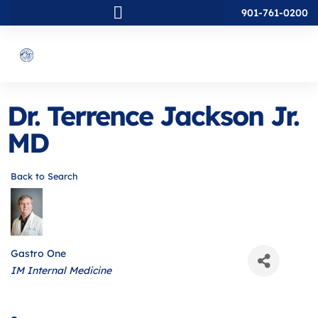
901-761-0200
Dr. Terrence Jackson Jr.
MD
Back to Search
Gastro One
Categories
IM Internal Medicine