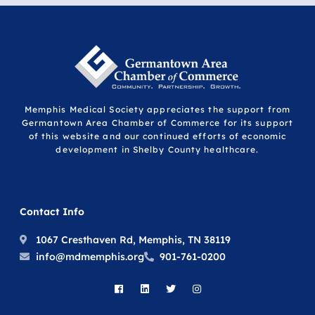
Memphis Medical Society appreciates the support from
Germantown Area Chamber of Commerce for its support
of this website and our continued efforts of economic
development in Shelby County healthcare.
Contact Info
1067 Cresthaven Rd, Memphis, TN 38119
info@mdmemphis.org
901-761-0200