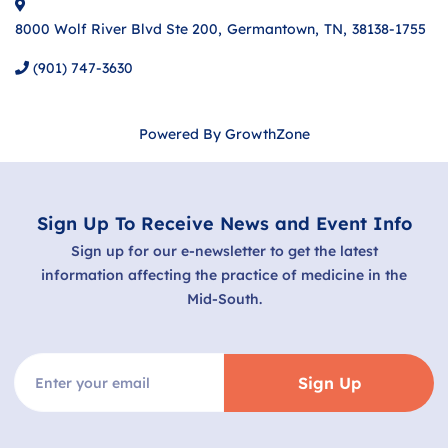
8000 Wolf River Blvd Ste 200
,
Germantown
,
TN
,
38138-1755
(901) 747-3630
Powered By
GrowthZone
Sign Up To Receive News and Event Info
Sign up for our e-newsletter to get the latest
information affecting the practice of medicine in the
Mid-South.
Sign Up