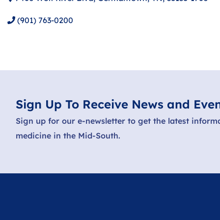
(901) 763-0200
Sign Up To Receive News and Even
Sign up for our e-newsletter to get the latest inform
medicine in the Mid-South.