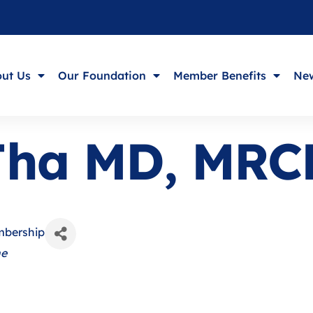
ut Us
Our Foundation
Member Benefits
New
 Jha MD, MRC
mbership
ne