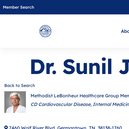
Member Search
Abo
Dr. Sunil
Back to Search
Methodist LeBonheur Healthcare Group Me
Categories
CD Cardiovascular Disease
Internal Medici
7460 Wolf River Blvd
,
Germantown
,
TN
,
38138-1760