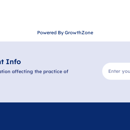
Powered By
GrowthZone
t Info
ation affecting the practice of