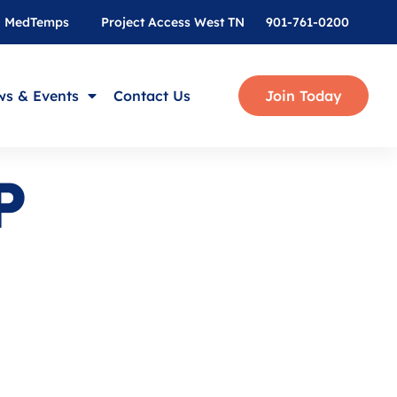
MedTemps
Project Access West TN
901-761-0200
s & Events
Contact Us
Join Today
P