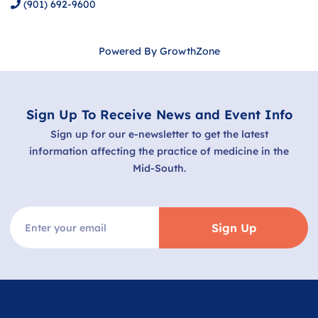
(901) 692-9600
Powered By
GrowthZone
Sign Up To Receive News and Event Info
Sign up for our e-newsletter to get the latest
information affecting the practice of medicine in the
Mid-South.
Sign Up