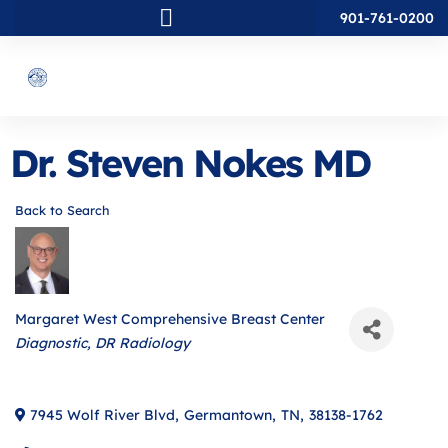
901-761-0200
Dr. Steven Nokes MD
Back to Search
Margaret West Comprehensive Breast Center
Categories
Diagnostic
DR Radiology
7945 Wolf River Blvd
,
Germantown
,
TN
,
38138-1762