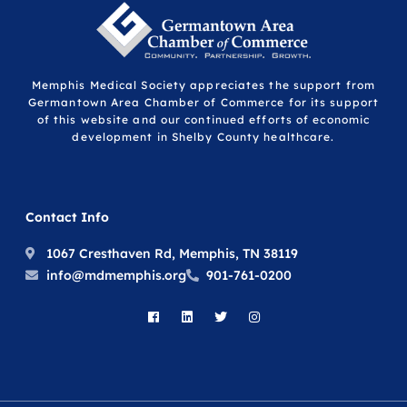
Memphis Medical Society appreciates the support from
Germantown Area Chamber of Commerce for its support
of this website and our continued efforts of economic
development in Shelby County healthcare.
Contact Info
1067 Cresthaven Rd, Memphis, TN 38119
info@mdmemphis.org
901-761-0200