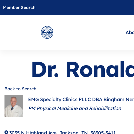
Member Search
Abo
Dr. Rona
Back to Search
EMG Specialty Clinics PLLC DBA Bingham Ne
Categories
PM Physical Medicine and Rehabilitation
3035 N Highland Ave
,
Jackson
,
TN
,
38305-3411