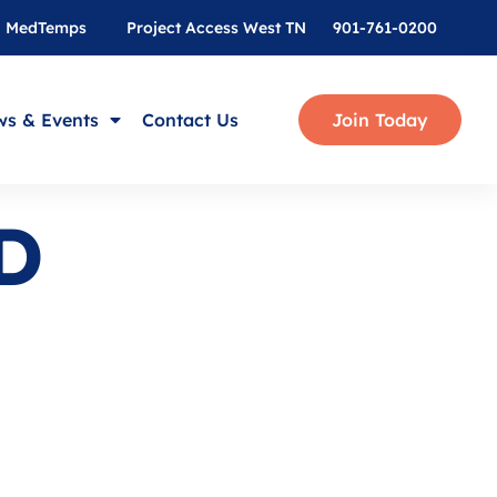
MedTemps
Project Access West TN
901-761-0200
s & Events
Contact Us
Join Today
D