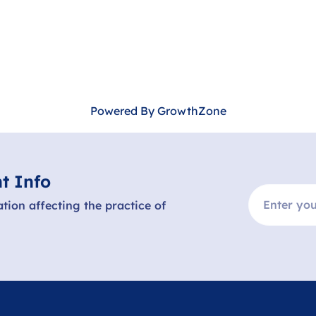
Powered By
GrowthZone
t Info
ation affecting the practice of