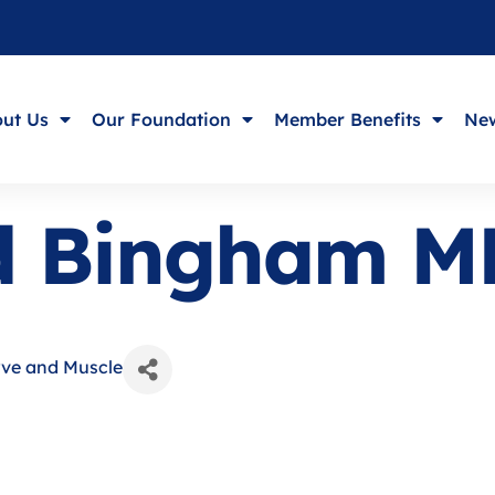
ut Us
Our Foundation
Member Benefits
New
ld Bingham M
rve and Muscle