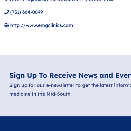
(731) 664-0899
http://www.emgclinics.com
Sign Up To Receive News and Even
Sign up for our e-newsletter to get the latest inform
medicine in the Mid-South.