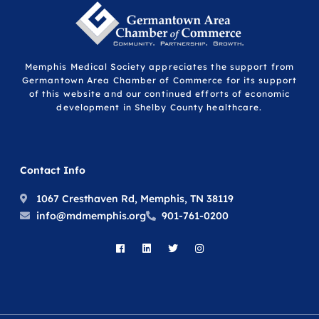
Memphis Medical Society appreciates the support from
Germantown Area Chamber of Commerce for its support
of this website and our continued efforts of economic
development in Shelby County healthcare.
Contact Info
1067 Cresthaven Rd, Memphis, TN 38119
info@mdmemphis.org
901-761-0200