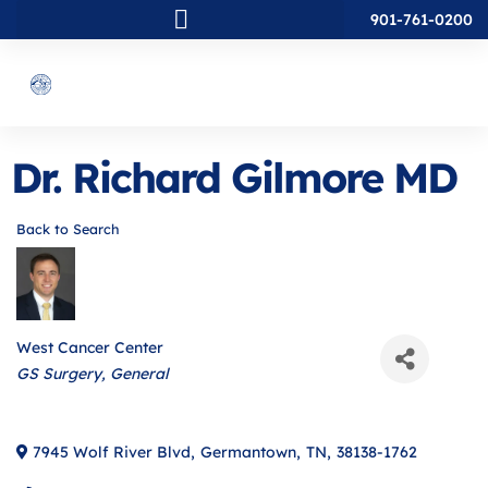
901-761-0200
Dr. Richard Gilmore MD
Back to Search
West Cancer Center
Categories
GS Surgery
General
7945 Wolf River Blvd
,
Germantown
,
TN
,
38138-1762