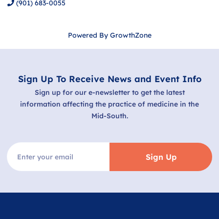
(901) 683-0055
Powered By
GrowthZone
Sign Up To Receive News and Event Info
Sign up for our e-newsletter to get the latest
information affecting the practice of medicine in the
Mid-South.
Sign Up