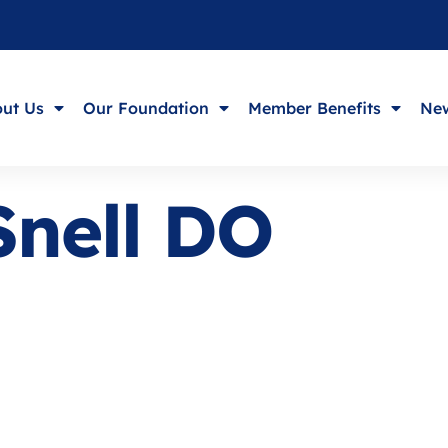
ut Us
Our Foundation
Member Benefits
New
Snell DO