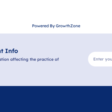
Powered By
GrowthZone
t Info
ation affecting the practice of