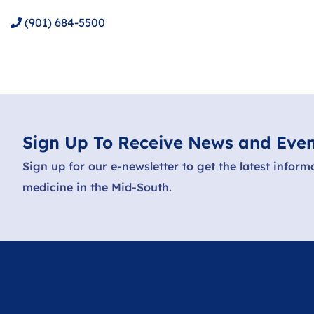
(901) 684-5500
Sign Up To Receive News and Even
Sign up for our e-newsletter to get the latest inform
medicine in the Mid-South.