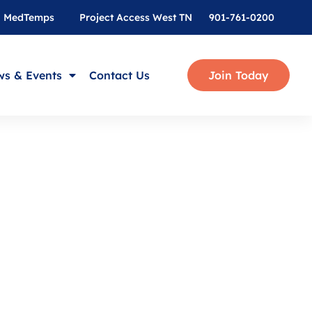
MedTemps
Project Access West TN
901-761-0200
s & Events
Contact Us
Join Today