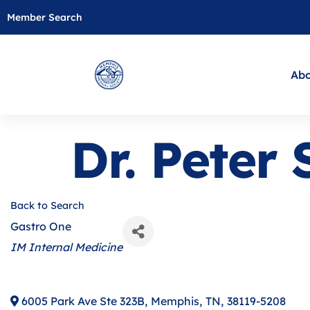
Member Search
Abo
Dr. Peter 
Back to Search
Gastro One
Categories
IM Internal Medicine
6005 Park Ave Ste 323B
,
Memphis
,
TN
,
38119-5208