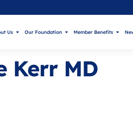
ut Us
Our Foundation
Member Benefits
New
ie Kerr MD