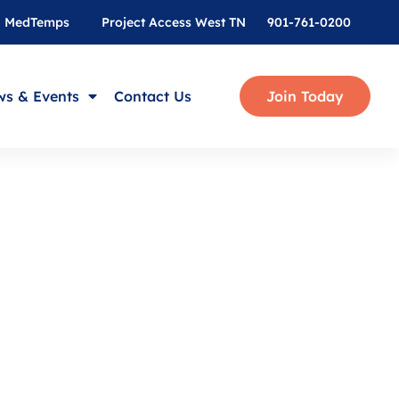
MedTemps
Project Access West TN
901-761-0200
s & Events
Contact Us
Join Today