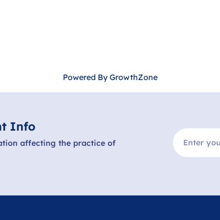
Powered By
GrowthZone
t Info
ation affecting the practice of