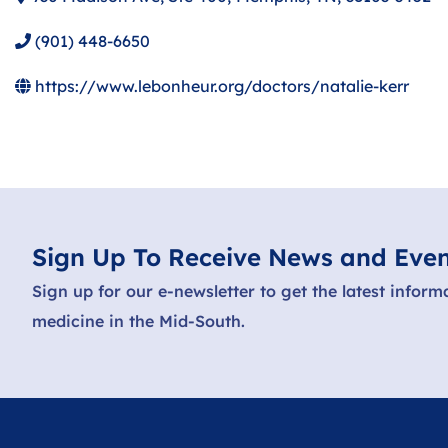
(901) 448-6650
https://www.lebonheur.org/doctors/natalie-kerr
Sign Up To Receive News and Even
Sign up for our e-newsletter to get the latest inform
medicine in the Mid-South.