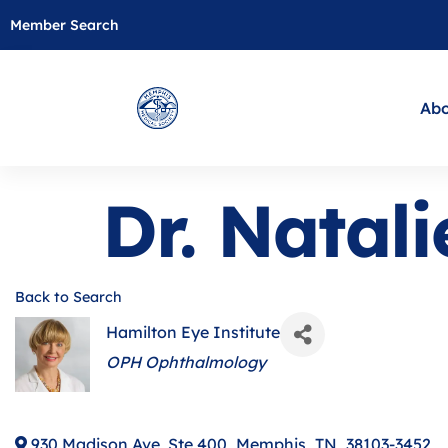
Member Search
Abo
Dr. Natal
Back to Search
Hamilton Eye Institute
Categories
OPH Ophthalmology
930 Madison Ave, Ste 400
,
Memphis
,
TN
,
38103-3452