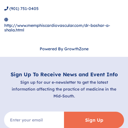
(901) 751-0405
http://www.memphiscardiovascular.com/dr-bashar-a-
shala.html
Powered By
GrowthZone
Sign Up To Receive News and Event Info
Sign up for our e-newsletter to get the latest
information affecting the practice of medicine in the
Mid-South.
Sign Up