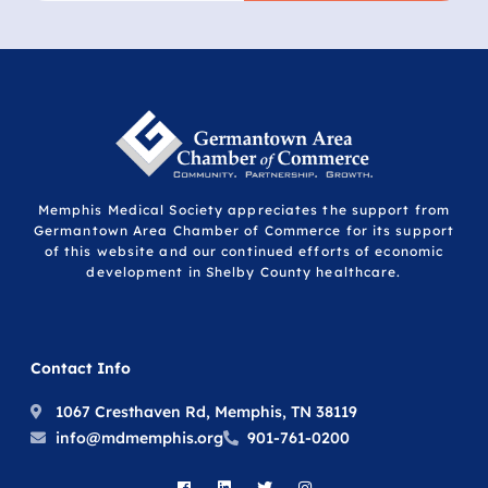
Memphis Medical Society appreciates the support from
Germantown Area Chamber of Commerce for its support
of this website and our continued efforts of economic
development in Shelby County healthcare.
Contact Info
1067 Cresthaven Rd, Memphis, TN 38119
info@mdmemphis.org
901-761-0200