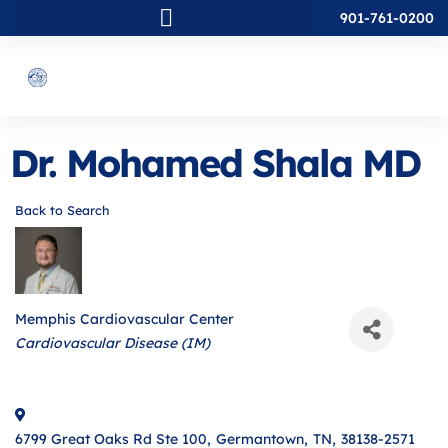
901-761-0200
Dr. Mohamed Shala MD
Back to Search
Memphis Cardiovascular Center
Categories
Cardiovascular Disease (IM)
6799 Great Oaks Rd Ste 100
,
Germantown
,
TN
,
38138-2571