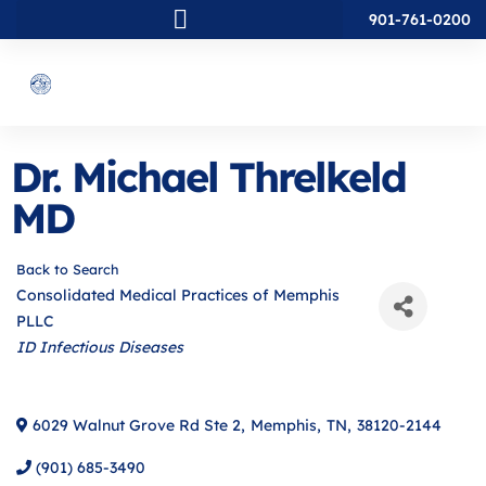
901-761-0200
Dr. Michael Threlkeld
MD
Back to Search
Consolidated Medical Practices of Memphis
PLLC
Categories
ID Infectious Diseases
6029 Walnut Grove Rd Ste 2
,
Memphis
,
TN
,
38120-2144
(901) 685-3490