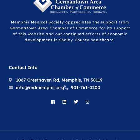
Memphis Medical Society appreciates the support from
Germantown Area Chamber of Commerce for its support
of this website and our continued efforts of economic
development in Shelby County healthcare.
Contact Info
1067 Cresthaven Rd, Memphis, TN 38119
info@mdmemphis.org
901-761-0200