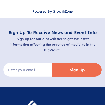
Powered By
GrowthZone
Sign Up To Receive News and Event Info
Sign up for our e-newsletter to get the latest
information affecting the practice of medicine in the
Mid-South.
Sign Up