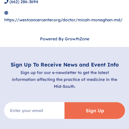
(662) 286-3694
https://westcancercenter.org/doctor/micah-monaghan-md/
Powered By
GrowthZone
Sign Up To Receive News and Event Info
Sign up for our e-newsletter to get the latest
information affecting the practice of medicine in the
Mid-South.
Sign Up