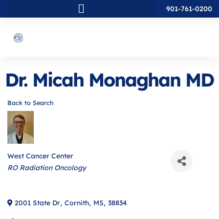
901-761-0200
Dr. Micah Monaghan MD
Back to Search
West Cancer Center
Categories
RO Radiation Oncology
2001 State Dr
,
Cornith
,
MS
,
38834