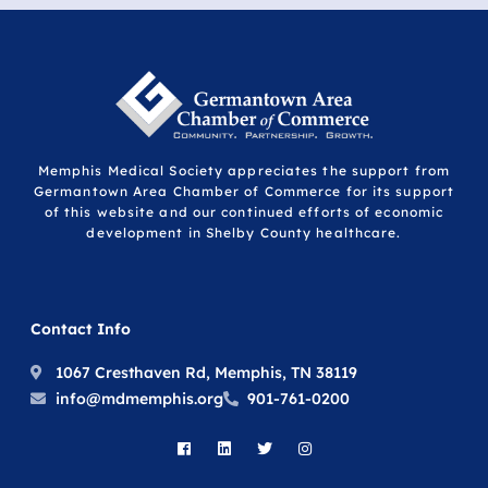
Memphis Medical Society appreciates the support from
Germantown Area Chamber of Commerce for its support
of this website and our continued efforts of economic
development in Shelby County healthcare.
Contact Info
1067 Cresthaven Rd, Memphis, TN 38119
info@mdmemphis.org
901-761-0200