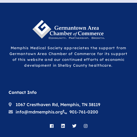
Memphis Medical Society appreciates the support from
Germantown Area Chamber of Commerce for its support
of this website and our continued efforts of economic
development in Shelby County healthcare.
Contact Info
1067 Cresthaven Rd, Memphis, TN 38119
info@mdmemphis.org
901-761-0200