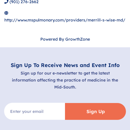
(901) 276-2662
http://www.mspulmonary.com/providers/merrill-s-wise-md/
Powered By
GrowthZone
Sign Up To Receive News and Event Info
Sign up for our e-newsletter to get the latest
information affecting the practice of medicine in the
Mid-South.
Sign Up