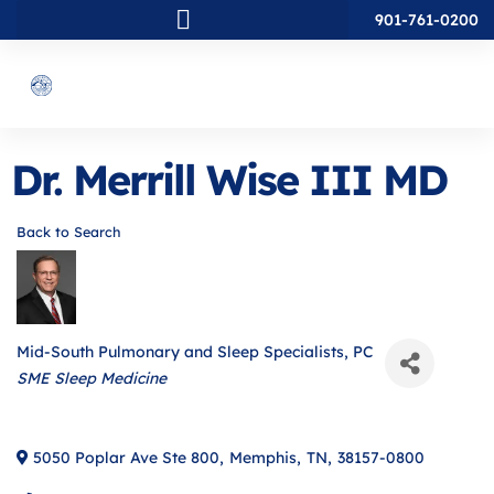
901-761-0200
Dr. Merrill Wise III MD
Back to Search
Mid-South Pulmonary and Sleep Specialists, PC
Categories
SME Sleep Medicine
5050 Poplar Ave Ste 800
,
Memphis
,
TN
,
38157-0800