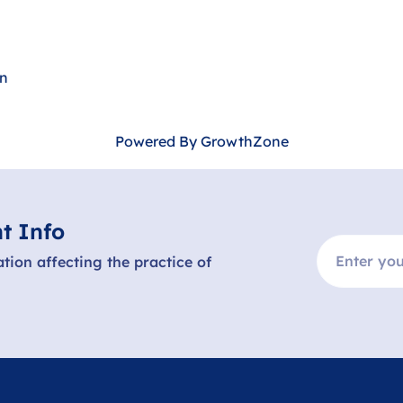
hn
Powered By
GrowthZone
t Info
ation affecting the practice of