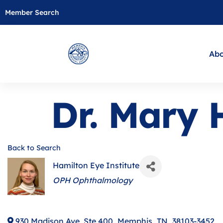
Member Search
Abo
Dr. Mary
Back to Search
Hamilton Eye Institute
Categories
OPH Ophthalmology
930 Madison Ave, Ste 400
,
Memphis
,
TN
,
38103-3452