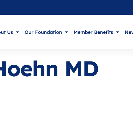
ut Us
Our Foundation
Member Benefits
New
 Hoehn MD