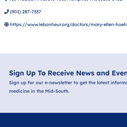
(901) 287-7337
https://www.lebonheur.org/doctors/mary-ellen-hoe
Sign Up To Receive News and Even
Sign up for our e-newsletter to get the latest inform
medicine in the Mid-South.