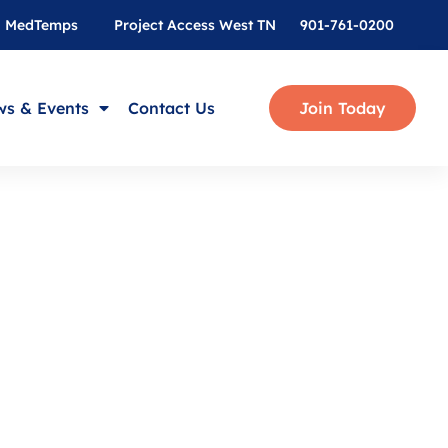
MedTemps
Project Access West TN
901-761-0200
s & Events
Contact Us
Join Today