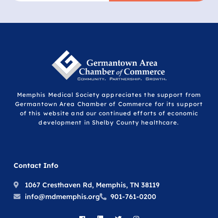
Memphis Medical Society appreciates the support from
Germantown Area Chamber of Commerce for its support
of this website and our continued efforts of economic
development in Shelby County healthcare.
Contact Info
1067 Cresthaven Rd, Memphis, TN 38119
info@mdmemphis.org
901-761-0200