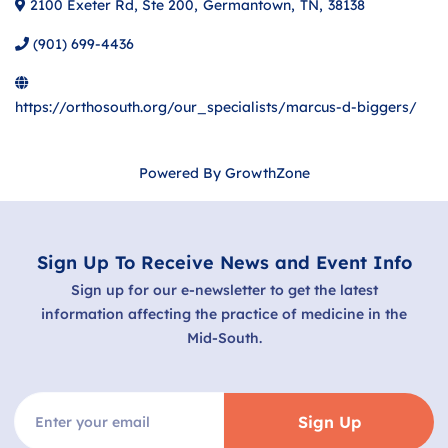
2100 Exeter Rd, Ste 200
,
Germantown
,
TN
,
38138
(901) 699-4436
https://orthosouth.org/our_specialists/marcus-d-biggers/
Powered By
GrowthZone
Sign Up To Receive News and Event Info
Sign up for our e-newsletter to get the latest
information affecting the practice of medicine in the
Mid-South.
Sign Up