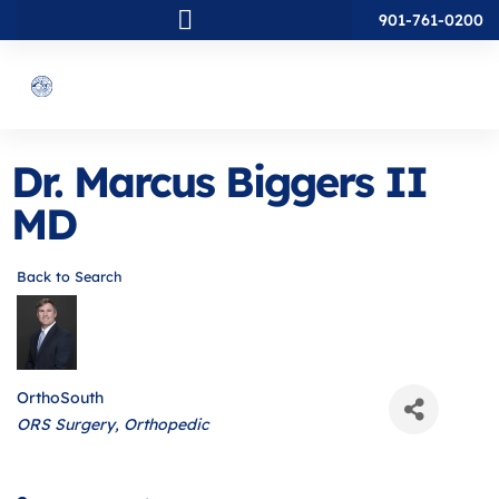
901-761-0200
Dr. Marcus Biggers II
MD
Back to Search
OrthoSouth
Categories
ORS Surgery
Orthopedic