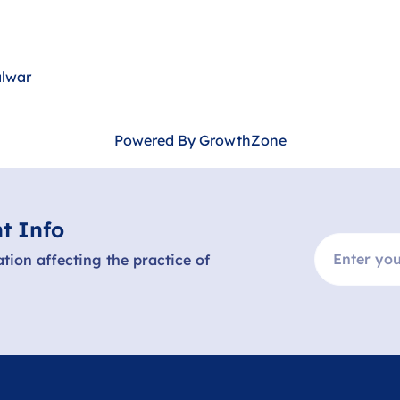
alwar
Powered By
GrowthZone
t Info
ation affecting the practice of