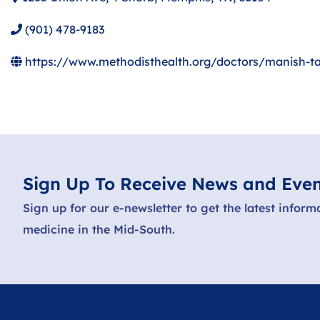
(901) 478-9183
https://www.methodisthealth.org/doctors/manish-t
Sign Up To Receive News and Even
Sign up for our e-newsletter to get the latest inform
medicine in the Mid-South.