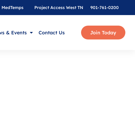
MedTemps
Project Access West TN
901-761-0200
s & Events
Contact Us
Join Today