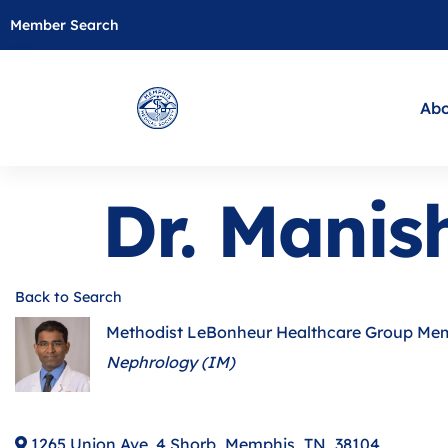
Member Search
Abo
Dr. Manis
Back to Search
Methodist LeBonheur Healthcare Group Me
Categories
Nephrology (IM)
1265 Union Ave, 4 Shorb
,
Memphis
,
TN
,
38104