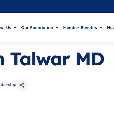
ut Us
Our Foundation
Member Benefits
New
h Talwar MD
mbership