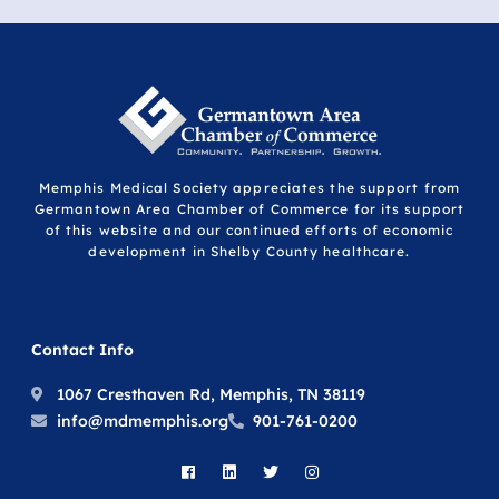
Memphis Medical Society appreciates the support from
Germantown Area Chamber of Commerce for its support
of this website and our continued efforts of economic
development in Shelby County healthcare.
Contact Info
1067 Cresthaven Rd, Memphis, TN 38119
info@mdmemphis.org
901-761-0200