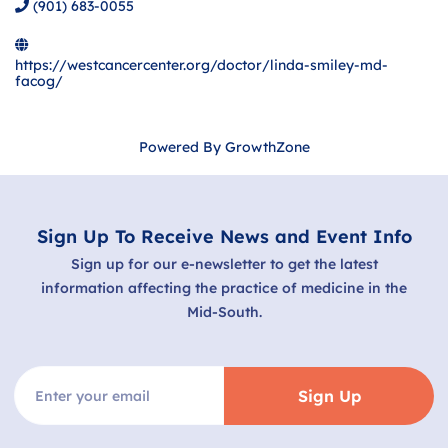
(901) 683-0055
https://westcancercenter.org/doctor/linda-smiley-md-
facog/
Powered By
GrowthZone
Sign Up To Receive News and Event Info
Sign up for our e-newsletter to get the latest
information affecting the practice of medicine in the
Mid-South.
Sign Up