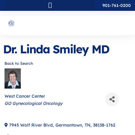
901-761-0200
Dr. Linda Smiley MD
Back to Search
West Cancer Center
Categories
GO Gynecological Oncology
7945 Wolf River Blvd
,
Germantown
,
TN
,
38138-1762