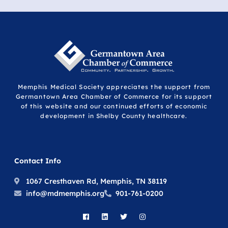
Memphis Medical Society appreciates the support from
Germantown Area Chamber of Commerce for its support
of this website and our continued efforts of economic
development in Shelby County healthcare.
Contact Info
1067 Cresthaven Rd, Memphis, TN 38119
info@mdmemphis.org
901-761-0200