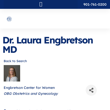
901-761-0200
Dr. Laura Engbretson
MD
Back to Search
Engbretson Center for Women
Categories
OBG Obstetrics and Gynecology