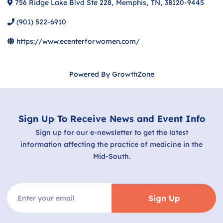
756 Ridge Lake Blvd Ste 228
,
Memphis
,
TN
,
38120-9445
(901) 522-6910
https://www.ecenterforwomen.com/
Powered By
GrowthZone
Sign Up To Receive News and Event Info
Sign up for our e-newsletter to get the latest
information affecting the practice of medicine in the
Mid-South.
Sign Up