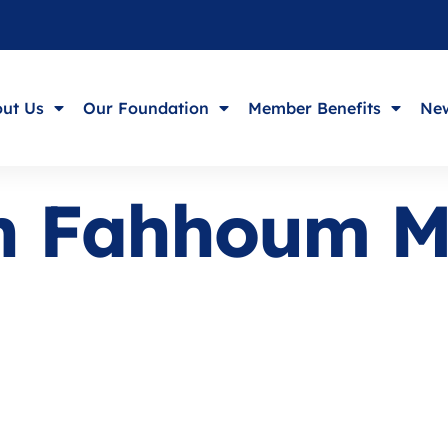
ut Us
Our Foundation
Member Benefits
New
ph Fahhoum 