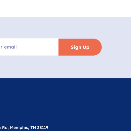
Sign Up
n Rd, Memphis, TN 38119