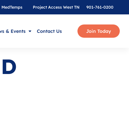
MedTemps
Project Access West TN
901-761-0200
s & Events
Contact Us
Join Today
MD