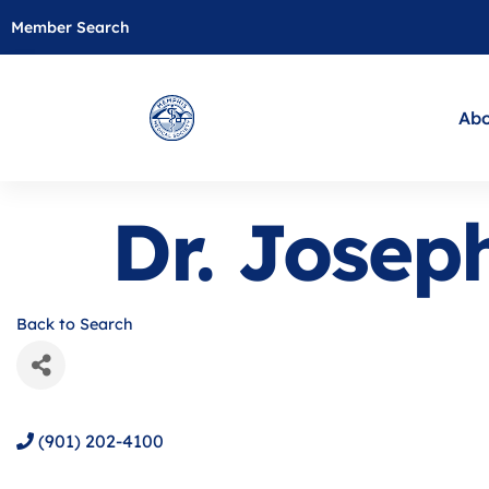
Member Search
Abo
Dr. Jose
Back to Search
(901) 202-4100