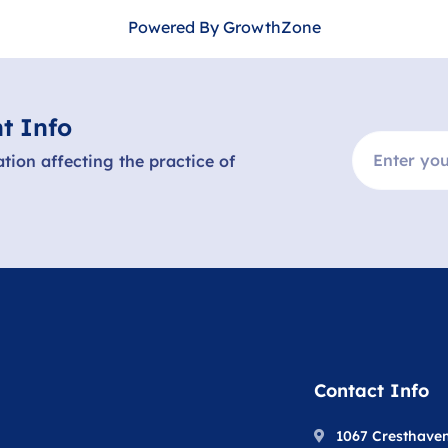
Powered By
GrowthZone
t Info
ation affecting the practice of
Contact Info
1067 Cresthave