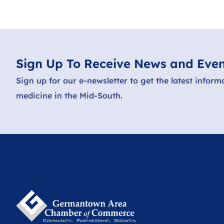
Sign Up To Receive News and Even
Sign up for our e-newsletter to get the latest inform
medicine in the Mid-South.