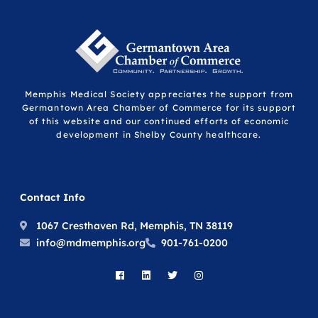
Memphis Medical Society appreciates the support from
Germantown Area Chamber of Commerce for its support
of this website and our continued efforts of economic
development in Shelby County healthcare.
Contact Info
1067 Cresthaven Rd, Memphis, TN 38119
info@mdmemphis.org
901-761-0200