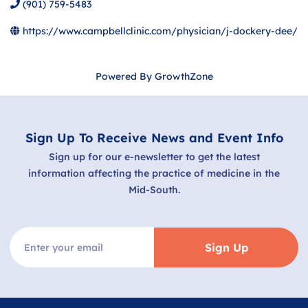
(901) 759-5483
https://www.campbellclinic.com/physician/j-dockery-dee/
Powered By
GrowthZone
Sign Up To Receive News and Event Info
Sign up for our e-newsletter to get the latest
information affecting the practice of medicine in the
Mid-South.
Sign Up