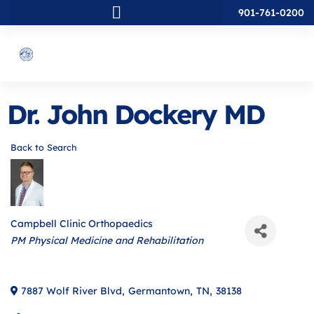
901-761-0200
Dr. John Dockery MD
Back to Search
Campbell Clinic Orthopaedics
Categories
PM Physical Medicine and Rehabilitation
7887 Wolf River Blvd
,
Germantown
,
TN
,
38138