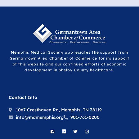
Memphis Medical Society appreciates the support from
Germantown Area Chamber of Commerce for its support
of this website and our continued efforts of economic
development in Shelby County healthcare.
Contact Info
1067 Cresthaven Rd, Memphis, TN 38119
info@mdmemphis.org
901-761-0200