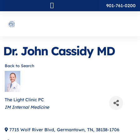
901-761-0200
Dr. John Cassidy MD
Back to Search
The Light Clinic PC
Categories
IM Internal Medicine
7715 Wolf River Blvd
,
Germantown
,
TN
,
38138-1706