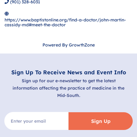
(901) 328-6031
https://www.baptistonline.org/find-a-doctor/john-martin-
cassidy-md#meet-the-doctor
Powered By
GrowthZone
Sign Up To Receive News and Event Info
Sign up for our e-newsletter to get the latest
information affecting the practice of medicine in the
Mid-South.
Sign Up