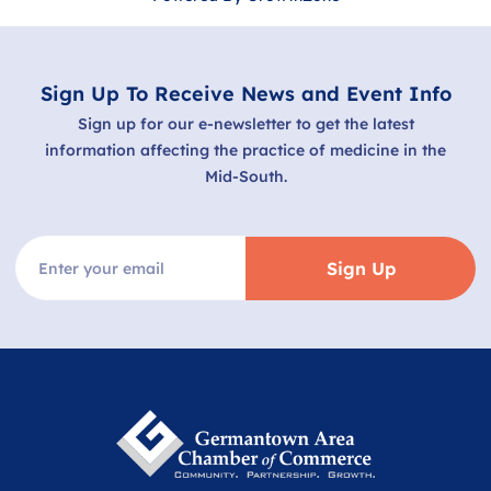
Sign Up To Receive News and Event Info
Sign up for our e-newsletter to get the latest
information affecting the practice of medicine in the
Mid-South.
Sign Up