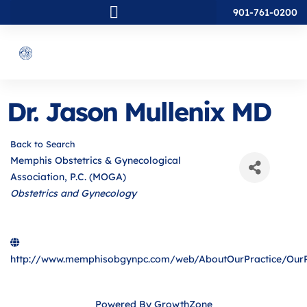
901-761-0200
Dr. Jason Mullenix MD
Back to Search
Memphis Obstetrics & Gynecological
Association, P.C. (MOGA)
Categories
Obstetrics and Gynecology
http://www.memphisobgynpc.com/web/AboutOurPractice/OurP
Powered By
GrowthZone