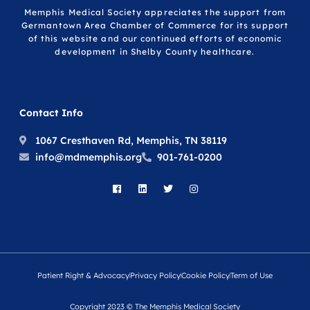
Memphis Medical Society appreciates the support from
Germantown Area Chamber of Commerce for its support
of this website and our continued efforts of economic
development in Shelby County healthcare.
Contact Info
1067 Cresthaven Rd, Memphis, TN 38119
info@mdmemphis.org
901-761-0200
Patient Right & Advocacy
Privacy Policy
Cookie Policy
Term of Use
Copyright 2023 © The Memphis Medical Society