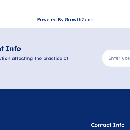
Powered By
GrowthZone
t Info
ation affecting the practice of
Contact Info