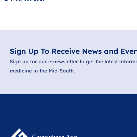
Sign Up To Receive News and Even
Sign up for our e-newsletter to get the latest inform
medicine in the Mid-South.