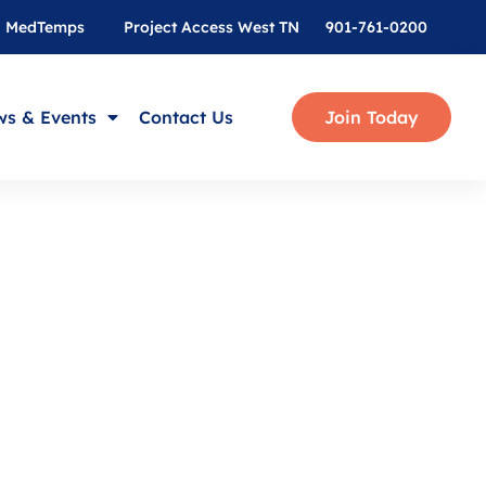
MedTemps
Project Access West TN
901-761-0200
s & Events
Contact Us
Join Today