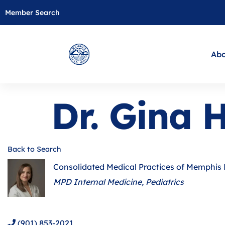
Member Search
Abo
Dr. Gina 
Back to Search
Consolidated Medical Practices of Memphis
Categories
MPD Internal Medicine
Pediatrics
(901) 853-2021