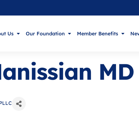
ut Us
Our Foundation
Member Benefits
New
Hanissian MD
 PLLC