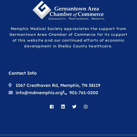
Memphis Medical Society appreciates the support from
Germantown Area Chamber of Commerce for its support
of this website and our continued efforts of economic
development in Shelby County healthcare.
Contact Info
1067 Cresthaven Rd, Memphis, TN 38119
info@mdmemphis.org
901-761-0200