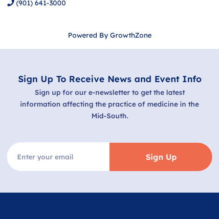
(901) 641-3000
Powered By
GrowthZone
Sign Up To Receive News and Event Info
Sign up for our e-newsletter to get the latest
information affecting the practice of medicine in the
Mid-South.
Sign Up