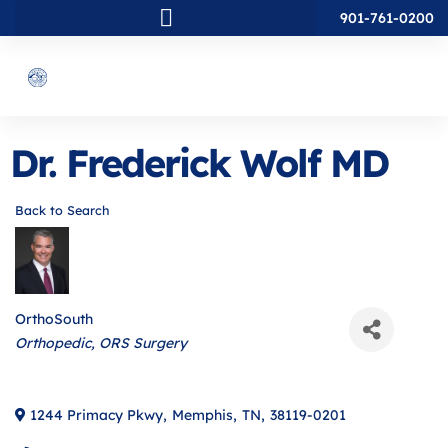
901-761-0200
Dr. Frederick Wolf MD
Back to Search
OrthoSouth
Categories
Orthopedic
ORS Surgery
1244 Primacy Pkwy
,
Memphis
,
TN
,
38119-0201