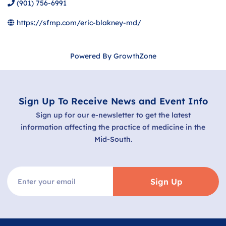
(901) 756-6991
https://sfmp.com/eric-blakney-md/
Powered By
GrowthZone
Sign Up To Receive News and Event Info
Sign up for our e-newsletter to get the latest
information affecting the practice of medicine in the
Mid-South.
Sign Up