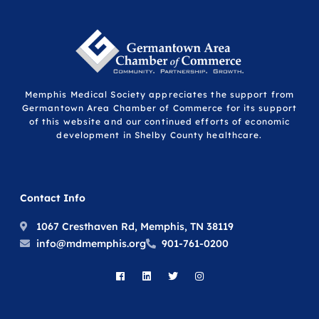
Memphis Medical Society appreciates the support from
Germantown Area Chamber of Commerce for its support
of this website and our continued efforts of economic
development in Shelby County healthcare.
Contact Info
1067 Cresthaven Rd, Memphis, TN 38119
info@mdmemphis.org
901-761-0200