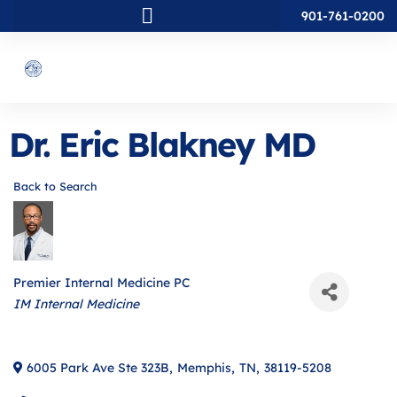
901-761-0200
Dr. Eric Blakney MD
Back to Search
Premier Internal Medicine PC
Categories
IM Internal Medicine
6005 Park Ave Ste 323B
,
Memphis
,
TN
,
38119-5208