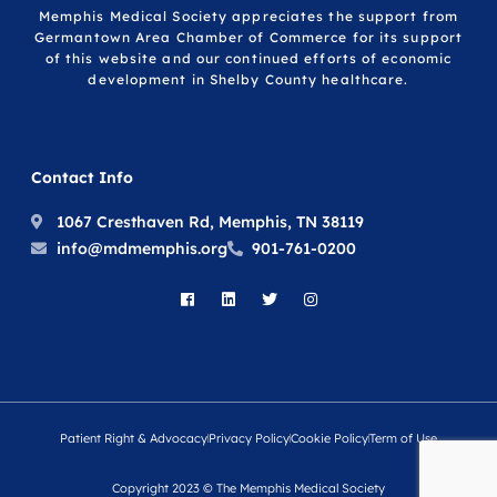
Memphis Medical Society appreciates the support from
Germantown Area Chamber of Commerce for its support
of this website and our continued efforts of economic
development in Shelby County healthcare.
Contact Info
1067 Cresthaven Rd, Memphis, TN 38119
info@mdmemphis.org
901-761-0200
Patient Right & Advocacy
Privacy Policy
Cookie Policy
Term of Use
Copyright 2023 © The Memphis Medical Society