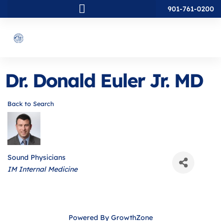
901-761-0200
Dr. Donald Euler Jr. MD
Back to Search
Sound Physicians
Categories
IM Internal Medicine
Powered By
GrowthZone