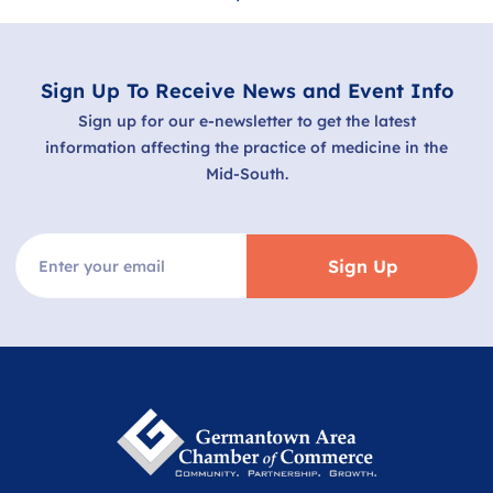
Sign Up To Receive News and Event Info
Sign up for our e-newsletter to get the latest
information affecting the practice of medicine in the
Mid-South.
Sign Up