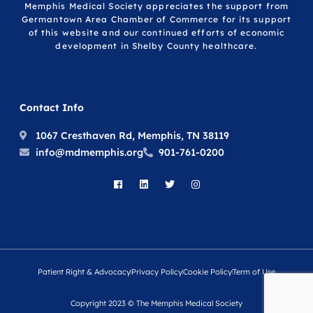
Memphis Medical Society appreciates the support from
Germantown Area Chamber of Commerce for its support
of this website and our continued efforts of economic
development in Shelby County healthcare.
Contact Info
1067 Cresthaven Rd, Memphis, TN 38119
info@mdmemphis.org
901-761-0200
Patient Right & Advocacy
Privacy Policy
Cookie Policy
Term of Use
Copyright 2023 © The Memphis Medical Society