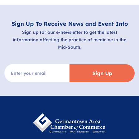
Sign Up To Receive News and Event Info
Sign up for our e-newsletter to get the latest
information affecting the practice of medicine in the
Mid-South.
Sign Up