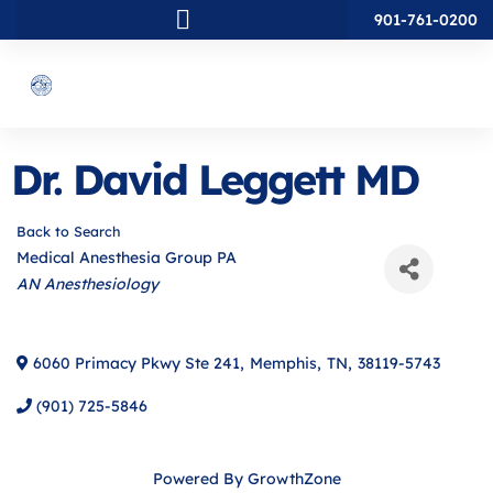
901-761-0200
Dr. David Leggett MD
Back to Search
Medical Anesthesia Group PA
Categories
AN Anesthesiology
6060 Primacy Pkwy Ste 241
,
Memphis
,
TN
,
38119-5743
(901) 725-5846
Powered By
GrowthZone