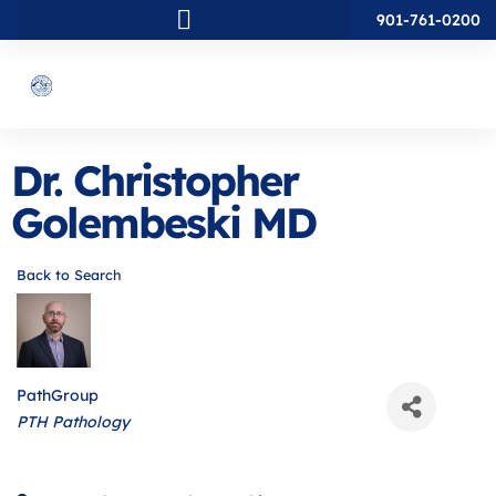
901-761-0200
Dr. Christopher
Golembeski MD
Back to Search
PathGroup
Categories
PTH Pathology