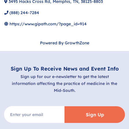
3495 Hacks Cross Rd
,
Memphis
,
TN
,
38125-8803
(888) 244-7284
https://www.gipath.com/?page_id=914
Powered By
GrowthZone
Sign Up To Receive News and Event Info
Sign up for our e-newsletter to get the latest
information affecting the practice of medicine in the
Mid-South.
Sign Up