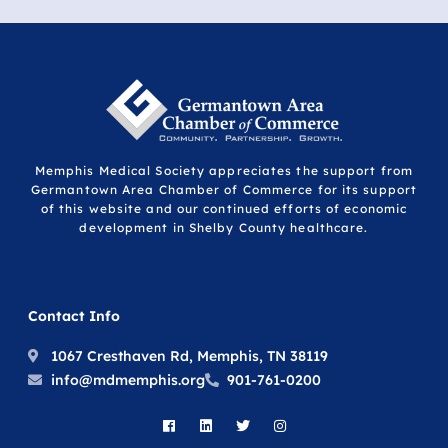
Memphis Medical Society appreciates the support from
Germantown Area Chamber of Commerce for its support
of this website and our continued efforts of economic
development in Shelby County healthcare.
Contact Info
1067 Cresthaven Rd, Memphis, TN 38119
info@mdmemphis.org
901-761-0200