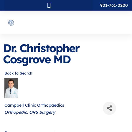
901-761-0200
Dr. Christopher
Cosgrove MD
Back to Search
Campbell Clinic Orthopaedics
Categories
Orthopedic
ORS Surgery