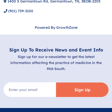
1400 S Germantown Rd
,
Germantown
,
TN
,
38138-2205
(901) 759-3100
Powered By
GrowthZone
Sign Up To Receive News and Event Info
Sign up for our e-newsletter to get the latest
information affecting the practice of medicine in the
Mid-South.
Sign Up