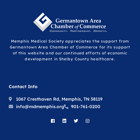
Memphis Medical Society appreciates the support from
Germantown Area Chamber of Commerce for its support
of this website and our continued efforts of economic
development in Shelby County healthcare.
Contact Info
1067 Cresthaven Rd, Memphis, TN 38119
info@mdmemphis.org
901-761-0200