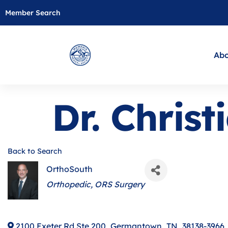
Member Search
Abo
Dr. Chris
Back to Search
OrthoSouth
Categories
Orthopedic
ORS Surgery
2100 Exeter Rd Ste 200
,
Germantown
,
TN
,
38138-3966