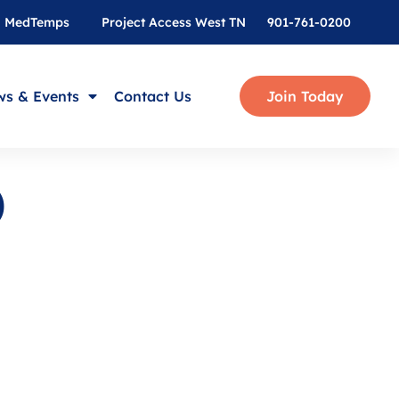
MedTemps
Project Access West TN
901-761-0200
s & Events
Contact Us
Join Today
D