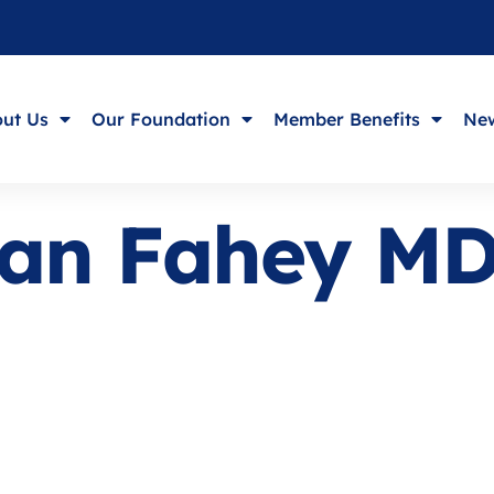
ut Us
Our Foundation
Member Benefits
New
tian Fahey M