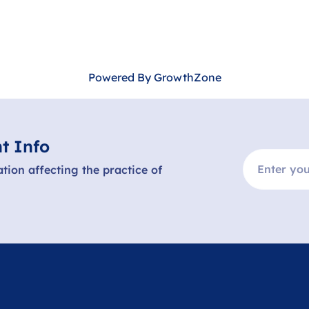
Powered By
GrowthZone
t Info
ation affecting the practice of