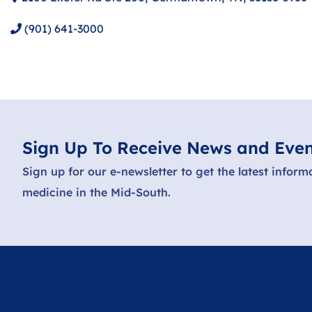
(901) 641-3000
Sign Up To Receive News and Even
Sign up for our e-newsletter to get the latest inform
medicine in the Mid-South.