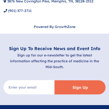
3876 New Covington Pike
,
Memphis
,
TN
,
38128-2512
(901) 377-2711
Powered By
GrowthZone
Sign Up To Receive News and Event Info
Sign up for our e-newsletter to get the latest
information affecting the practice of medicine in the
Mid-South.
Sign Up