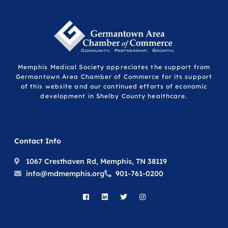
Memphis Medical Society appreciates the support from
Germantown Area Chamber of Commerce for its support
of this website and our continued efforts of economic
development in Shelby County healthcare.
Contact Info
1067 Cresthaven Rd, Memphis, TN 38119
info@mdmemphis.org
901-761-0200