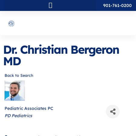
901-761-0200
Dr. Christian Bergeron
MD
Back to Search
Pediatric Associates PC
Categories
PD Pediatrics