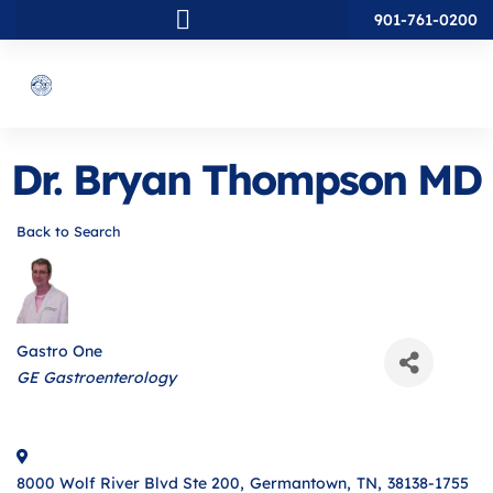
901-761-0200
Dr. Bryan Thompson MD
Back to Search
Gastro One
Categories
GE Gastroenterology
8000 Wolf River Blvd Ste 200
,
Germantown
,
TN
,
38138-1755