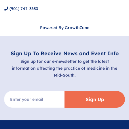
(901) 747-3630
Powered By
GrowthZone
Sign Up To Receive News and Event Info
Sign up for our e-newsletter to get the latest
information affecting the practice of medicine in the
Mid-South.
Sign Up