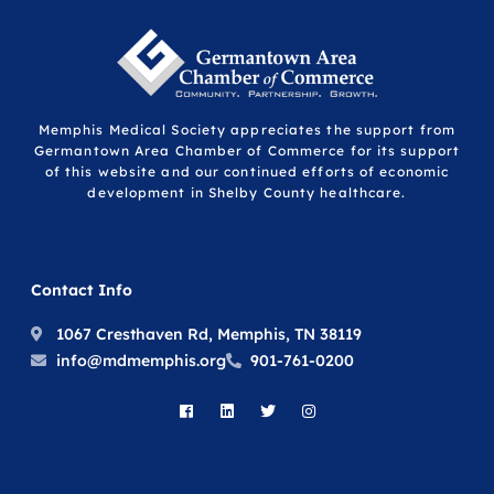
Memphis Medical Society appreciates the support from
Germantown Area Chamber of Commerce for its support
of this website and our continued efforts of economic
development in Shelby County healthcare.
Contact Info
1067 Cresthaven Rd, Memphis, TN 38119
info@mdmemphis.org
901-761-0200