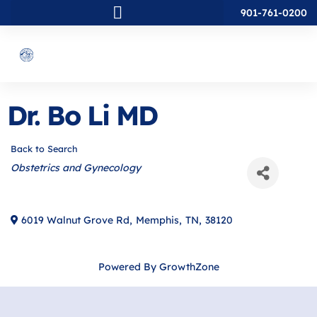
901-761-0200
Dr. Bo Li MD
Back to Search
Categories
Obstetrics and Gynecology
6019 Walnut Grove Rd
,
Memphis
,
TN
,
38120
Powered By
GrowthZone