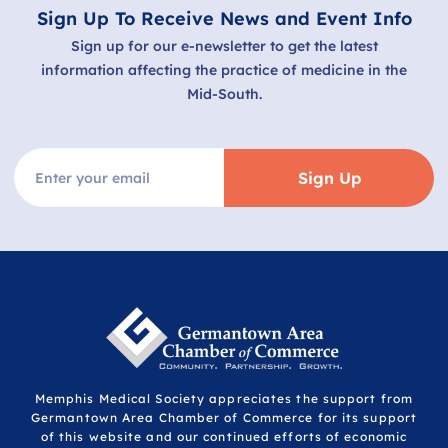
Sign Up To Receive News and Event Info
Sign up for our e-newsletter to get the latest
information affecting the practice of medicine in the
Mid-South.
Sign Up
Memphis Medical Society appreciates the support from
Germantown Area Chamber of Commerce for its support
of this website and our continued efforts of economic