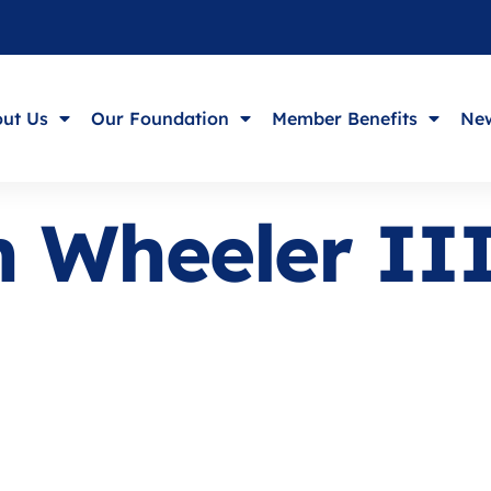
ut Us
Our Foundation
Member Benefits
New
n Wheeler II