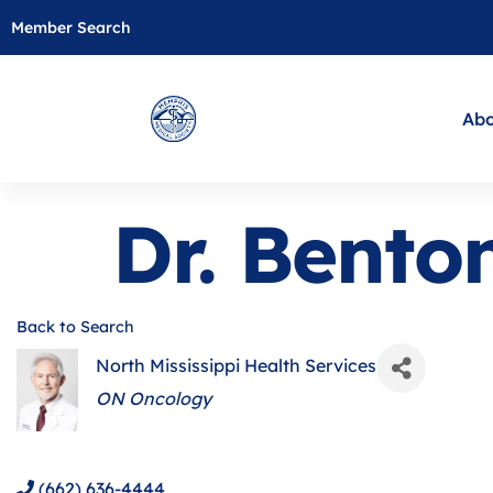
Member Search
Abo
Dr. Bento
Back to Search
North Mississippi Health Services
Categories
ON Oncology
(662) 636-4444