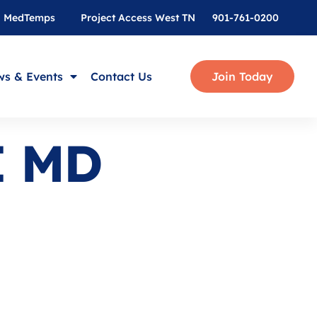
MedTemps
Project Access West TN
901-761-0200
s & Events
Contact Us
Join Today
I MD