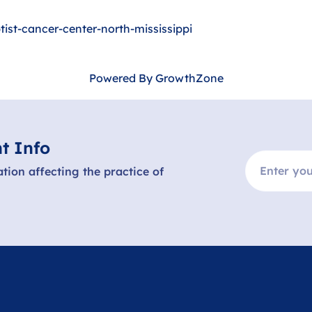
ist-cancer-center-north-mississippi
Powered By
GrowthZone
t Info
ation affecting the practice of