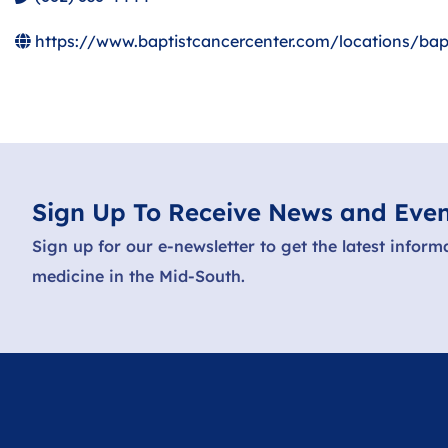
https://www.baptistcancercenter.com/locations/bapt
Sign Up To Receive News and Even
Sign up for our e-newsletter to get the latest inform
medicine in the Mid-South.