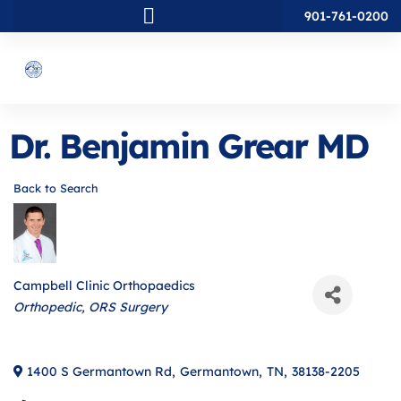
901-761-0200
Dr. Benjamin Grear MD
Back to Search
Campbell Clinic Orthopaedics
Categories
Orthopedic
ORS Surgery
1400 S Germantown Rd
,
Germantown
,
TN
,
38138-2205