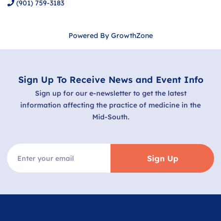
(901) 759-3183
Powered By
GrowthZone
Sign Up To Receive News and Event Info
Sign up for our e-newsletter to get the latest
information affecting the practice of medicine in the
Mid-South.
Sign Up