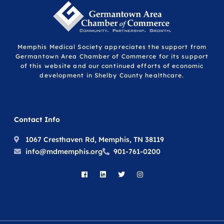
Memphis Medical Society appreciates the support from
Germantown Area Chamber of Commerce for its support
of this website and our continued efforts of economic
development in Shelby County healthcare.
Contact Info
1067 Cresthaven Rd, Memphis, TN 38119
info@mdmemphis.org
901-761-0200