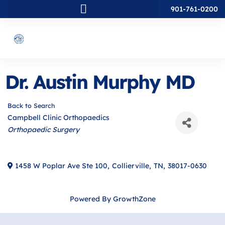
901-761-0200
Dr. Austin Murphy MD
Back to Search
Campbell Clinic Orthopaedics
Categories
Orthopaedic Surgery
1458 W Poplar Ave Ste 100
,
Collierville
,
TN
,
38017-0630
Powered By
GrowthZone