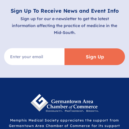
Sign Up To Receive News and Event Info
Sign up for our e-newsletter to get the latest
information affecting the practice of medicine in the
Mid-South.
Sign Up
Memphis Medical Society appreciates the support from
Germantown Area Chamber of Commerce for its support