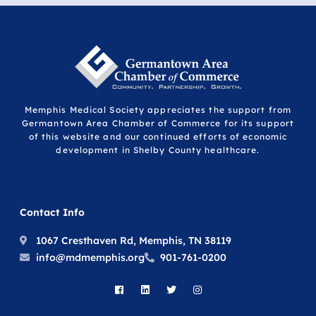
Memphis Medical Society appreciates the support from
Germantown Area Chamber of Commerce for its support
of this website and our continued efforts of economic
development in Shelby County healthcare.
Contact Info
1067 Cresthaven Rd, Memphis, TN 38119
info@mdmemphis.org
901-761-0200