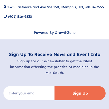
1325 Eastmoreland Ave Ste 150
,
Memphis
,
TN
,
38104-3555
(901) 516-9830
Powered By
GrowthZone
Sign Up To Receive News and Event Info
Sign up for our e-newsletter to get the latest
information affecting the practice of medicine in the
Mid-South.
Sign Up