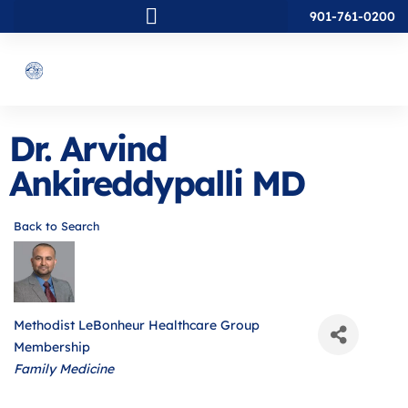
901-761-0200
Dr. Arvind
Ankireddypalli MD
Back to Search
Methodist LeBonheur Healthcare Group
Membership
Categories
Family Medicine