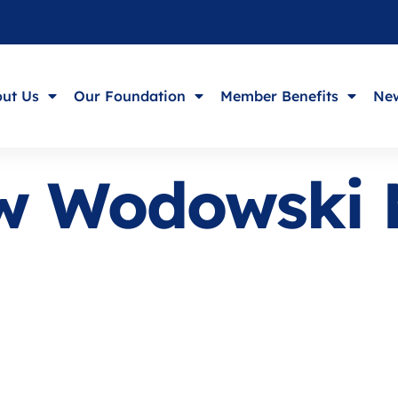
ut Us
Our Foundation
Member Benefits
New
ew Wodowski