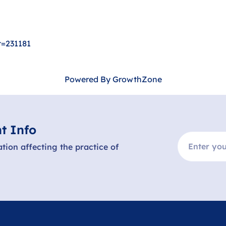
t=231181
Powered By
GrowthZone
t Info
ation affecting the practice of