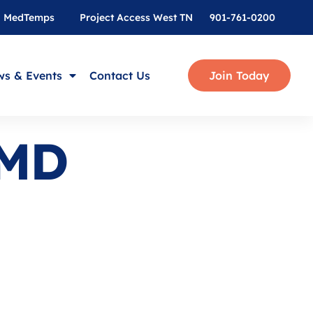
MedTemps
Project Access West TN
901-761-0200
s & Events
Contact Us
Join Today
 MD