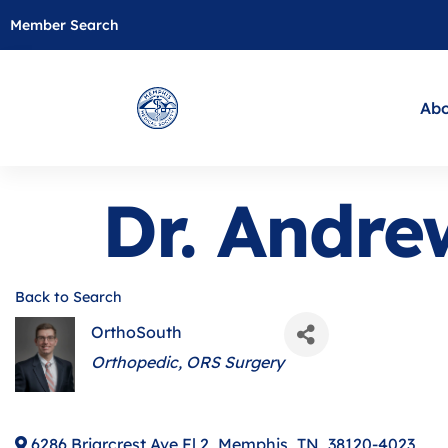
Member Search
Abo
Dr. Andr
Back to Search
OrthoSouth
Categories
Orthopedic
ORS Surgery
6286 Briarcrest Ave Fl 2
,
Memphis
,
TN
,
38120-4023