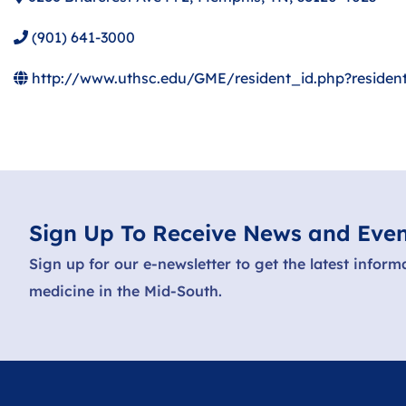
(901) 641-3000
http://www.uthsc.edu/GME/resident_id.php?residen
Sign Up To Receive News and Even
Sign up for our e-newsletter to get the latest inform
medicine in the Mid-South.